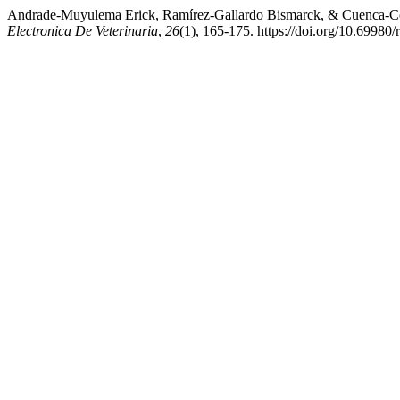
Andrade-Muyulema Erick, Ramírez-Gallardo Bismarck, & Cuenca-Cond
Electronica De Veterinaria
,
26
(1), 165-175. https://doi.org/10.69980