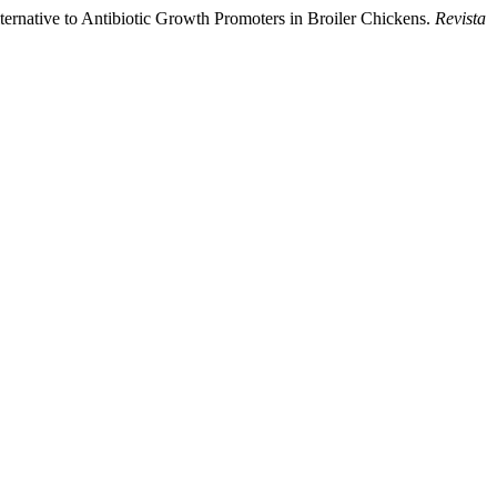
native to Antibiotic Growth Promoters in Broiler Chickens.
Revista