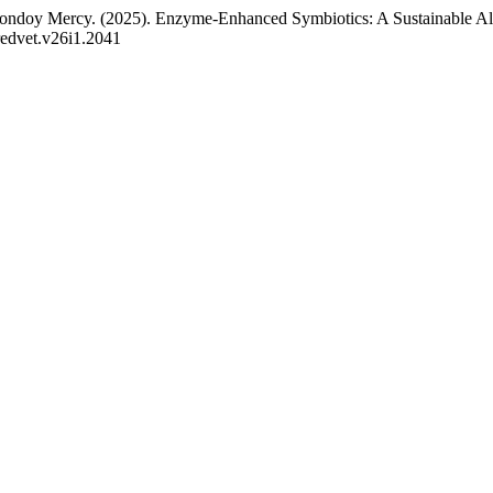
oy Mercy. (2025). Enzyme-Enhanced Symbiotics: A Sustainable Alter
/redvet.v26i1.2041