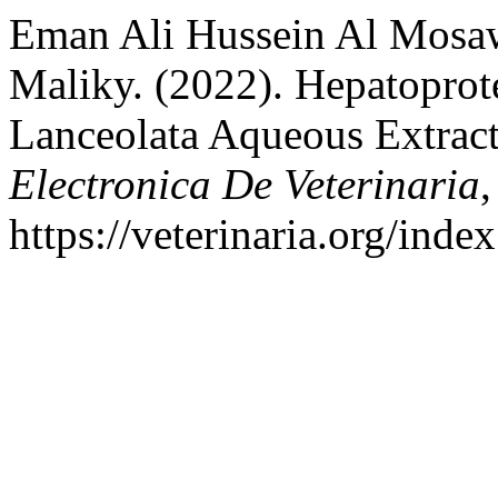
Eman Ali Hussein Al Mosa
Maliky. (2022). Hepatoprote
Lanceolata Aqueous Extrac
Electronica De Veterinaria
,
https://veterinaria.org/in