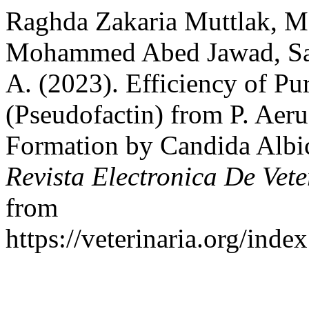
Raghda Zakaria Muttlak, 
Mohammed Abed Jawad, Sar
A. (2023). Efficiency of Pur
(Pseudofactin) from P. Aeru
Formation by Candida Albic
Revista Electronica De Vete
from
https://veterinaria.org/in