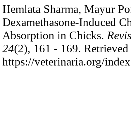
Hemlata Sharma, Mayur Por
Dexamethasone-Induced Ch
Absorption in Chicks.
Revis
24
(2), 161 - 169. Retrieved
https://veterinaria.org/in