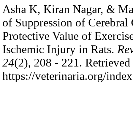
Asha K, Kiran Nagar, & May
of Suppression of Cerebral
Protective Value of Exerci
Ischemic Injury in Rats.
Rev
24
(2), 208 - 221. Retrieved
https://veterinaria.org/in