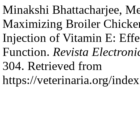
Minakshi Bhattacharjee, M
Maximizing Broiler Chicke
Injection of Vitamin E: Ef
Function.
Revista Electroni
304. Retrieved from
https://veterinaria.org/in