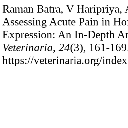
Raman Batra, V Haripriya, 
Assessing Acute Pain in Hors
Expression: An In-Depth A
Veterinaria
,
24
(3), 161-169
https://veterinaria.org/in