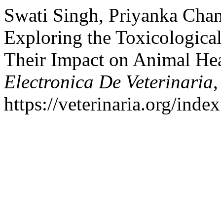
Swati Singh, Priyanka Chan
Exploring the Toxicologica
Their Impact on Animal Hea
Electronica De Veterinaria
https://veterinaria.org/in