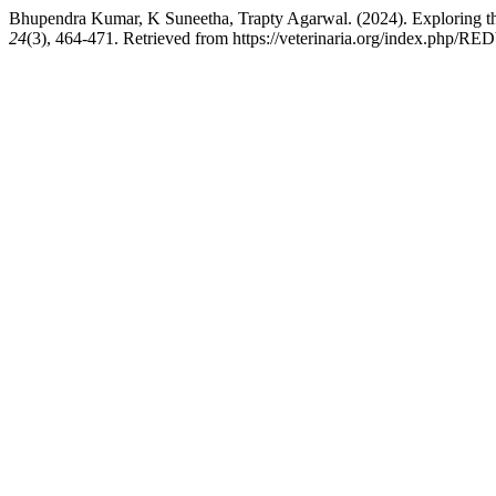
Bhupendra Kumar, K Suneetha, Trapty Agarwal. (2024). Exploring t
24
(3), 464-471. Retrieved from https://veterinaria.org/index.php/RE