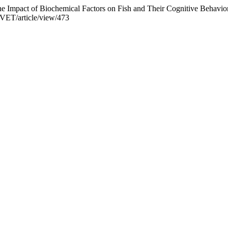
he Impact of Biochemical Factors on Fish and Their Cognitive Behav
DVET/article/view/473