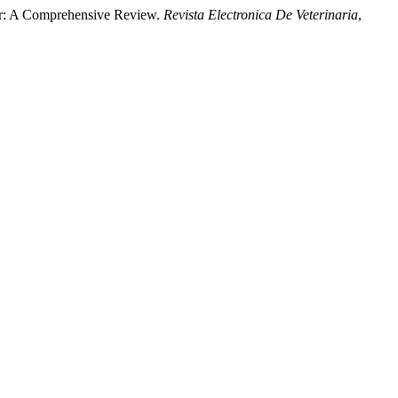
ior: A Comprehensive Review.
Revista Electronica De Veterinaria
,