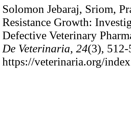
Solomon Jebaraj, Sriom, Pra
Resistance Growth: Investi
Defective Veterinary Pharm
De Veterinaria
,
24
(3), 512-
https://veterinaria.org/in