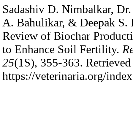
Sadashiv D. Nimbalkar, Dr. 
A. Bahulikar, & Deepak S. 
Review of Biochar Producti
to Enhance Soil Fertility.
Re
25
(1S), 355-363. Retrieved
https://veterinaria.org/in