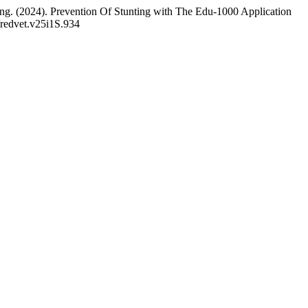
ng. (2024). Prevention Of Stunting with The Edu-1000 Application
/redvet.v25i1S.934