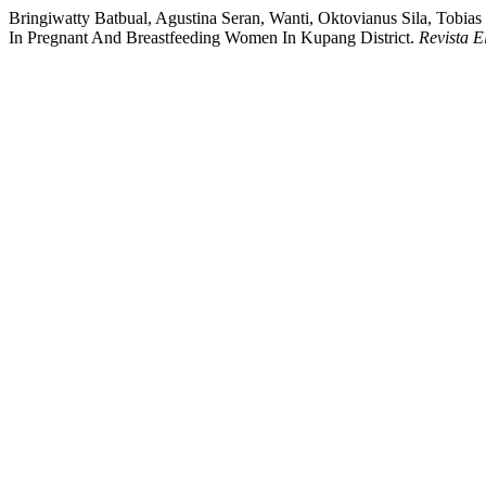
Bringiwatty Batbual, Agustina Seran, Wanti, Oktovianus Sila, Tobia
In Pregnant And Breastfeeding Women In Kupang District.
Revista E