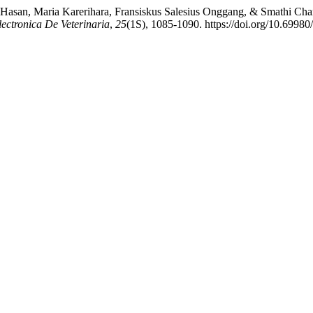
s Hasan, Maria Karerihara, Fransiskus Salesius Onggang, & Smathi Cha
lectronica De Veterinaria
,
25
(1S), 1085-1090. https://doi.org/10.69980