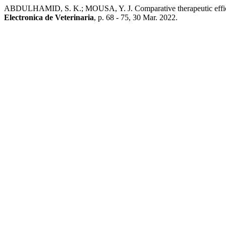
ABDULHAMID, S. K.; MOUSA, Y. J. Comparative therapeutic effici
Electronica de Veterinaria
, p. 68 - 75, 30 Mar. 2022.