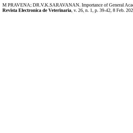
M PRAVENA; DR.V.K.SARAVANAN. Importance of General Academic 
Revista Electronica de Veterinaria
, v. 26, n. 1, p. 39-42, 8 Feb. 20