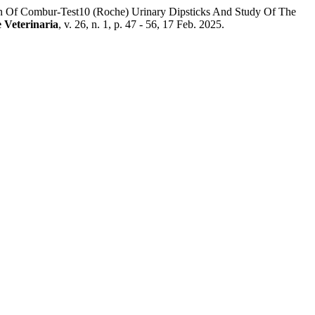
ur-Test10 (Roche) Urinary Dipsticks And Study Of The
e Veterinaria
, v. 26, n. 1, p. 47 - 56, 17 Feb. 2025.