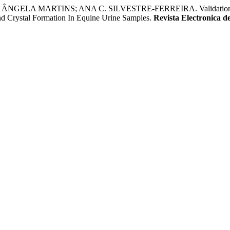
 MARTINS; ANA C. SILVESTRE-FERREIRA. Validation Of Comb
nd Crystal Formation In Equine Urine Samples.
Revista Electronica d