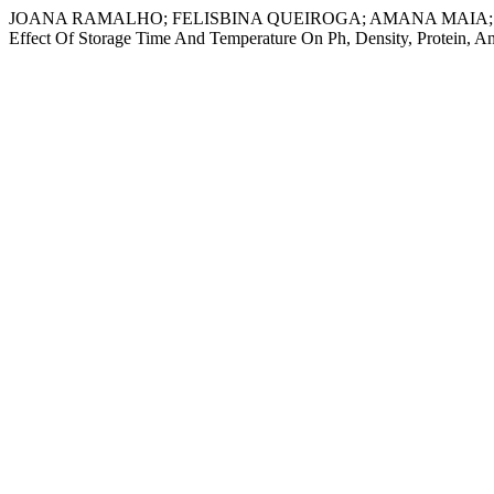
JOANA RAMALHO; FELISBINA QUEIROGA; AMANA MAIA; ÂNGELA
Effect Of Storage Time And Temperature On Ph, Density, Protein, A