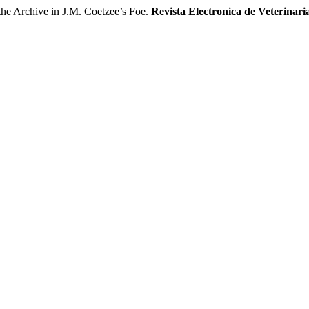
 Archive in J.M. Coetzee’s Foe.
Revista Electronica de Veterinari