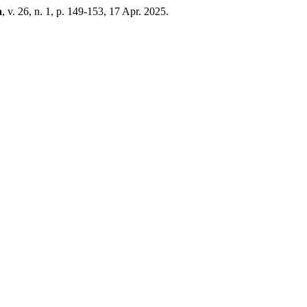
a
, v. 26, n. 1, p. 149-153, 17 Apr. 2025.