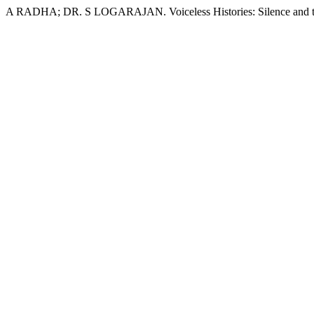
A RADHA; DR. S LOGARAJAN. Voiceless Histories: Silence and the