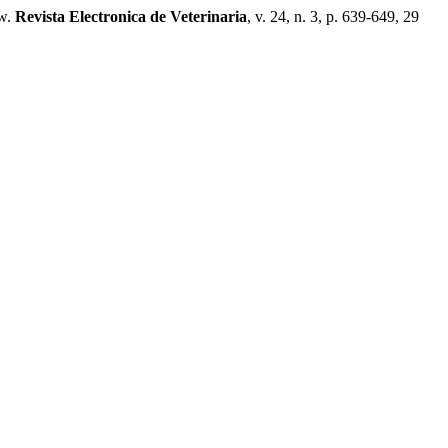
w.
Revista Electronica de Veterinaria
, v. 24, n. 3, p. 639-649, 29