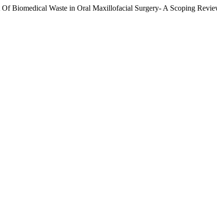
medical Waste in Oral Maxillofacial Surgery- A Scoping Revie