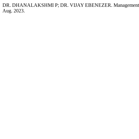
DR. DHANALAKSHMI P; DR. VIJAY EBENEZER. Management Of Bio
Aug. 2023.