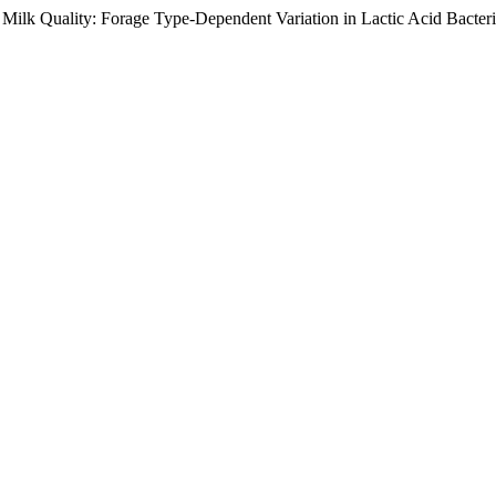
ity: Forage Type-Dependent Variation in Lactic Acid Bacteria