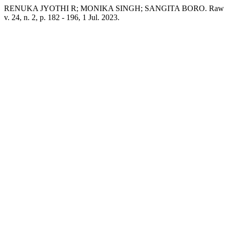
RENUKA JYOTHI R; MONIKA SINGH; SANGITA BORO. Raw Milk Qual
v. 24, n. 2, p. 182 - 196, 1 Jul. 2023.