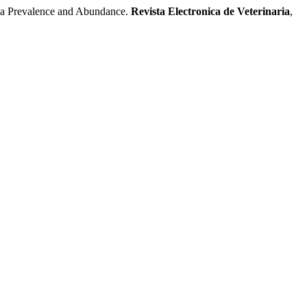
 Prevalence and Abundance.
Revista Electronica de Veterinaria
,