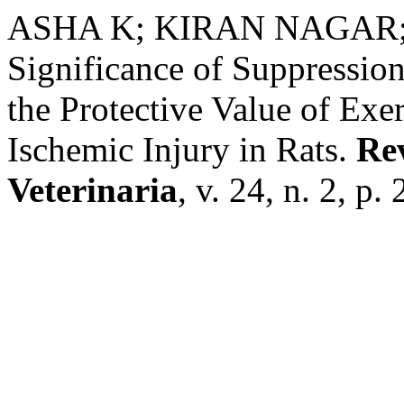
ASHA K; KIRAN NAGAR
Significance of Suppressio
the Protective Value of Exe
Ischemic Injury in Rats.
Rev
Veterinaria
, v. 24, n. 2, p.