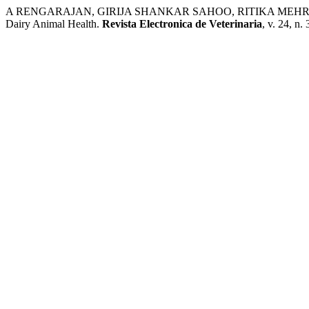
A RENGARAJAN, GIRIJA SHANKAR SAHOO, RITIKA MEHRA. Analysi
Dairy Animal Health.
Revista Electronica de Veterinaria
, v. 24, n.