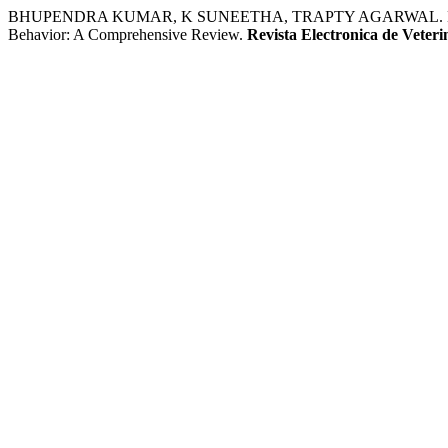
BHUPENDRA KUMAR, K SUNEETHA, TRAPTY AGARWAL. Exploring t
Behavior: A Comprehensive Review.
Revista Electronica de Veteri