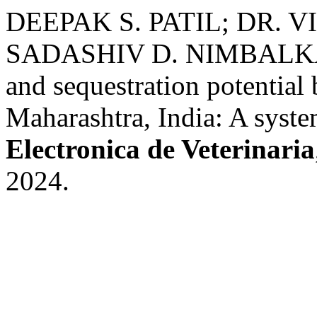
DEEPAK S. PATIL; DR. 
SADASHIV D. NIMBALKAR.
and sequestration potentia
Maharashtra, India: A syste
Electronica de Veterinaria
2024.