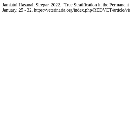
Jamiatul Hasanah Siregar. 2022. “Tree Stratification in the Permane
January, 25 - 32. https://veterinaria.org/index.php/REDVET/article/v