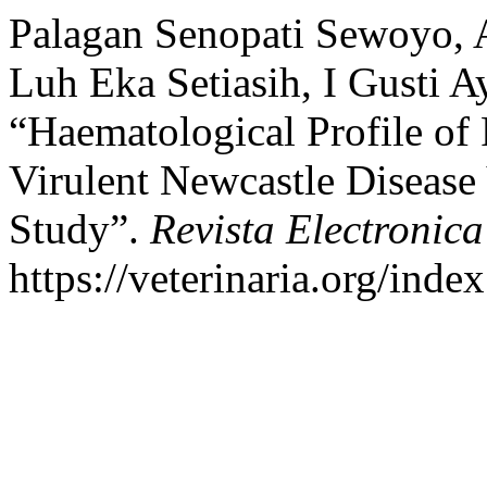
Palagan Senopati Sewoyo, 
Luh Eka Setiasih, I Gusti 
“Haematological Profile of
Virulent Newcastle Disease 
Study”.
Revista Electronica
https://veterinaria.org/in