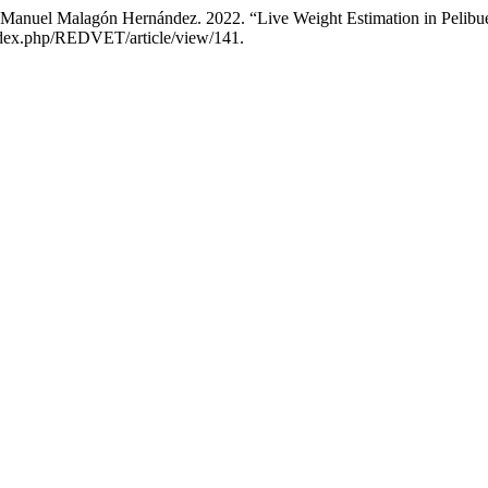
 Manuel Malagón Hernández. 2022. “Live Weight Estimation in Pelibu
g/index.php/REDVET/article/view/141.