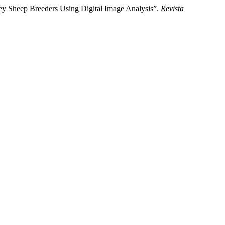
ey Sheep Breeders Using Digital Image Analysis”.
Revista