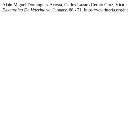
Alain Miguel Domínguez Acosta, Carlos Lázaro Ceruto Cruz, Víctor
Electronica De Veterinaria
, January, 68 - 71. https://veterinaria.or