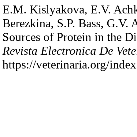
E.M. Kislyakova, E.V. Achk
Berezkina, S.P. Bass, G.V. 
Sources of Protein in the D
Revista Electronica De Vete
https://veterinaria.org/in