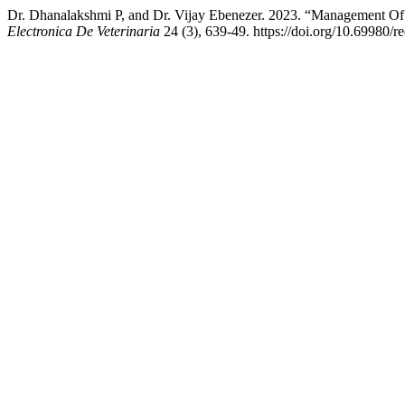
Dr. Dhanalakshmi P, and Dr. Vijay Ebenezer. 2023. “Management Of
Electronica De Veterinaria
24 (3), 639-49. https://doi.org/10.69980/r