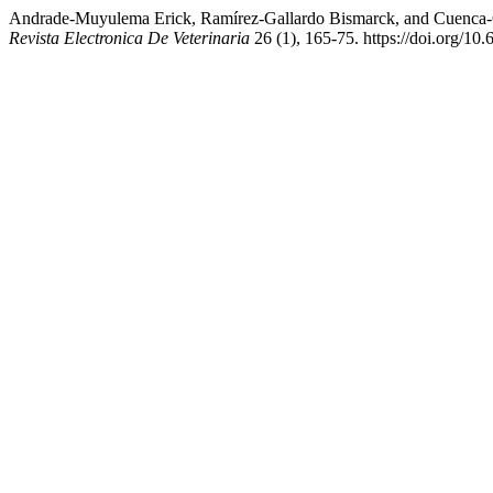
Andrade-Muyulema Erick, Ramírez-Gallardo Bismarck, and Cuenca-Co
Revista Electronica De Veterinaria
26 (1), 165-75. https://doi.org/10