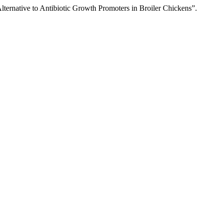
native to Antibiotic Growth Promoters in Broiler Chickens”.