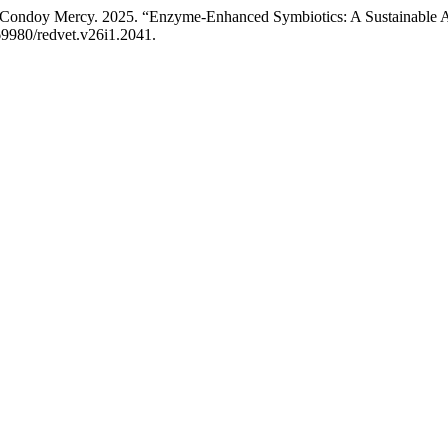
ndoy Mercy. 2025. “Enzyme-Enhanced Symbiotics: A Sustainable Alter
.69980/redvet.v26i1.2041.