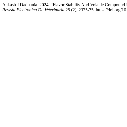
Aakash J Dadhania. 2024. “Flavor Stability And Volatile Compound
Revista Electronica De Veterinaria
25 (2), 2325-35. https://doi.org/1