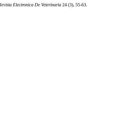
Revista Electronica De Veterinaria
24 (3), 55-63.