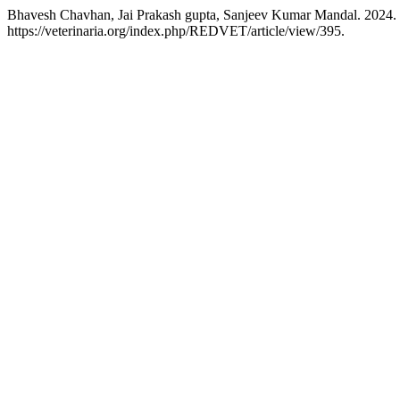
Bhavesh Chavhan, Jai Prakash gupta, Sanjeev Kumar Mandal. 2024. “
https://veterinaria.org/index.php/REDVET/article/view/395.