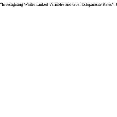
Investigating Winter-Linked Variables and Goat Ectoparasite Rates”.