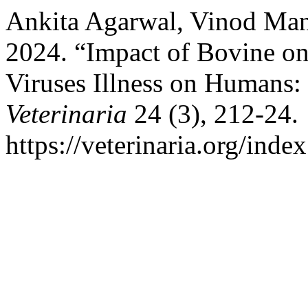
Ankita Agarwal, Vinod Man
2024. “Impact of Bovine on
Viruses Illness on Humans
Veterinaria
24 (3), 212-24.
https://veterinaria.org/in