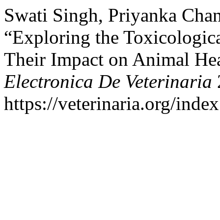
Swati Singh, Priyanka Chan
“Exploring the Toxicologic
Their Impact on Animal Hea
Electronica De Veterinaria
https://veterinaria.org/in