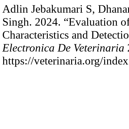
Adlin Jebakumari S, Dhana
Singh. 2024. “Evaluation o
Characteristics and Detecti
Electronica De Veterinaria
https://veterinaria.org/in