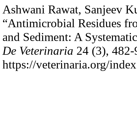
Ashwani Rawat, Sanjeev Ku
“Antimicrobial Residues f
and Sediment: A Systemati
De Veterinaria
24 (3), 482-
https://veterinaria.org/in