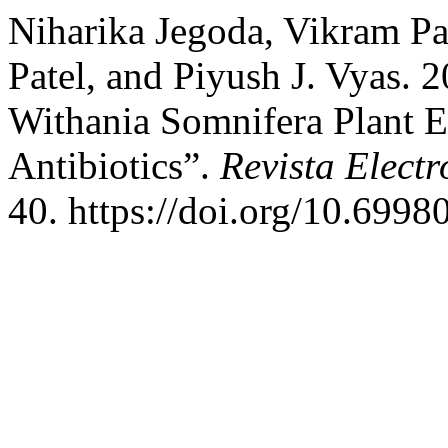
Niharika Jegoda, Vikram Pa
Patel, and Piyush J. Vyas. 2
Withania Somnifera Plant E
Antibiotics”.
Revista Electr
40. https://doi.org/10.6998