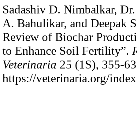
Sadashiv D. Nimbalkar, Dr. 
A. Bahulikar, and Deepak S
Review of Biochar Producti
to Enhance Soil Fertility”.
Veterinaria
25 (1S), 355-63
https://veterinaria.org/in