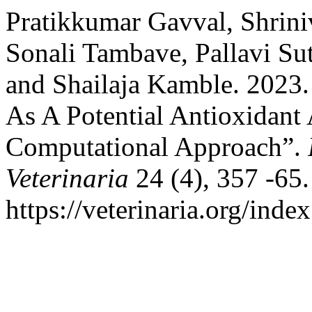
Pratikkumar Gavval, Shrin
Sonali Tambave, Pallavi Su
and Shailaja Kamble. 2023. 
As A Potential Antioxidant
Computational Approach”.
Veterinaria
24 (4), 357 -65.
https://veterinaria.org/in