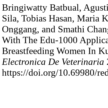
Bringiwatty Batbual, Agust
Sila, Tobias Hasan, Maria K
Onggang, and Smathi Chang
With The Edu-1000 Applica
Breastfeeding Women In Ku
Electronica De Veterinaria
https://doi.org/10.69980/re