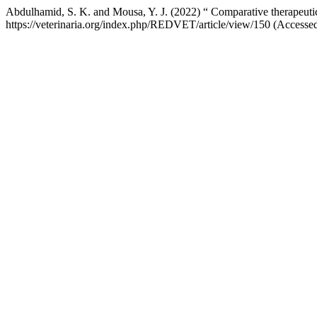
Abdulhamid, S. K. and Mousa, Y. J. (2022) “ Comparative therapeut
https://veterinaria.org/index.php/REDVET/article/view/150 (Accesse