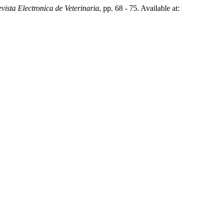
vista Electronica de Veterinaria
, pp. 68 - 75. Available at: