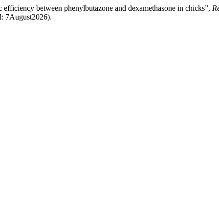
ic efficiency between phenylbutazone and dexamethasone in chicks”,
Re
d: 7August2026).