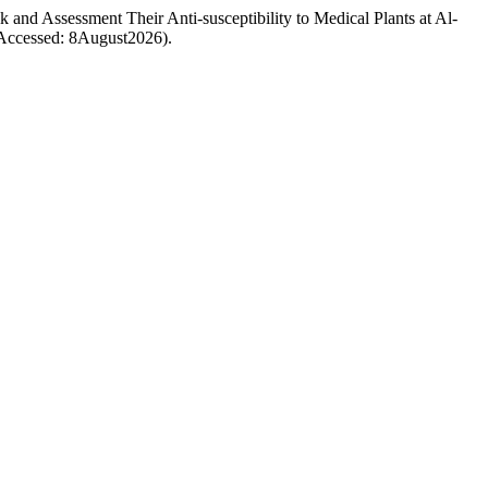
nd Assessment Their Anti-susceptibility to Medical Plants at Al-
 (Accessed: 8August2026).