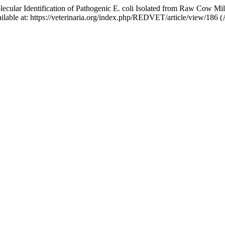
lar Identification of Pathogenic E. coli Isolated from Raw Cow Milk a
vailable at: https://veterinaria.org/index.php/REDVET/article/view/186