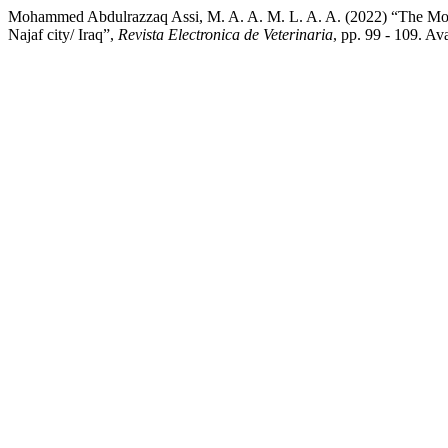
Mohammed Abdulrazzaq Assi, M. A. A. M. L. A. A. (2022) “The Molecu
Najaf city/ Iraq”,
Revista Electronica de Veterinaria
, pp. 99 - 109. A