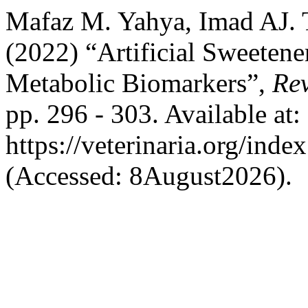
Mafaz M. Yahya, Imad AJ. T
(2022) “Artificial Sweetene
Metabolic Biomarkers”,
Rev
pp. 296 - 303. Available at:
https://veterinaria.org/in
(Accessed: 8August2026).