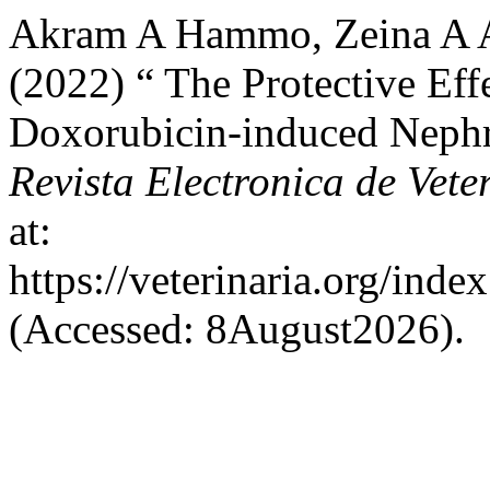
Akram A Hammo, Zeina A A
(2022) “ The Protective Ef
Doxorubicin-induced Nephro
Revista Electronica de Vete
at:
https://veterinaria.org/in
(Accessed: 8August2026).