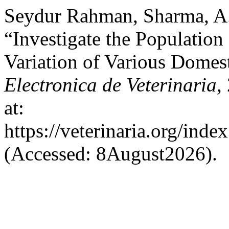
Seydur Rahman, Sharma, A.
“Investigate the Population
Variation of Various Domes
Electronica de Veterinaria
,
at:
https://veterinaria.org/in
(Accessed: 8August2026).