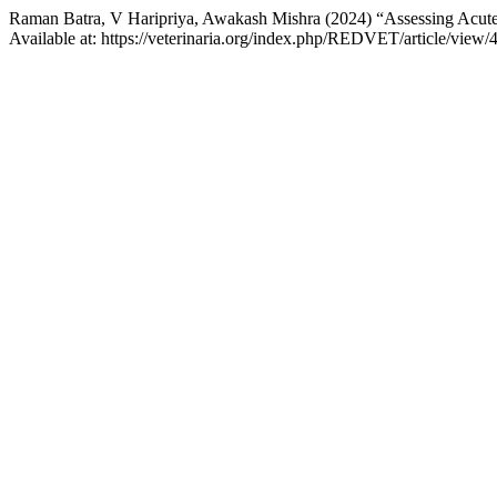
Raman Batra, V Haripriya, Awakash Mishra (2024) “Assessing Acute P
Available at: https://veterinaria.org/index.php/REDVET/article/view