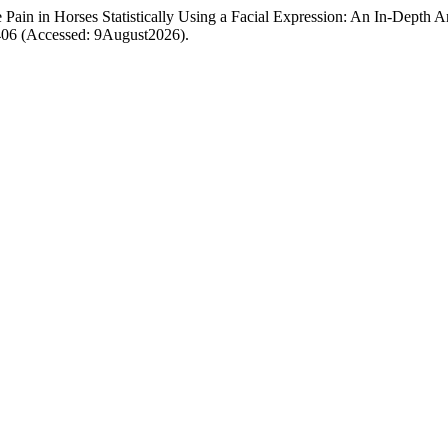
ain in Horses Statistically Using a Facial Expression: An In-Depth A
/406 (Accessed: 9August2026).