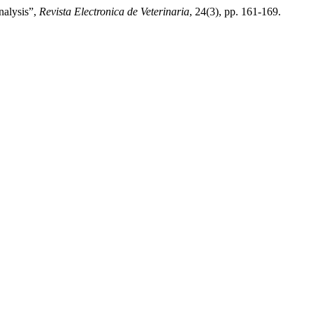
nalysis”,
Revista Electronica de Veterinaria
, 24(3), pp. 161-169.