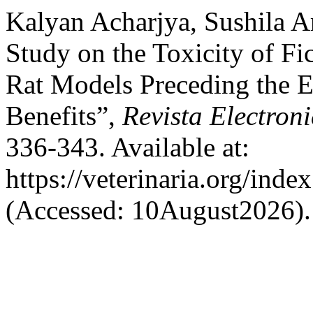
Kalyan Acharjya, Sushila A
Study on the Toxicity of Fi
Rat Models Preceding the E
Benefits”,
Revista Electroni
336-343. Available at:
https://veterinaria.org/in
(Accessed: 10August2026).