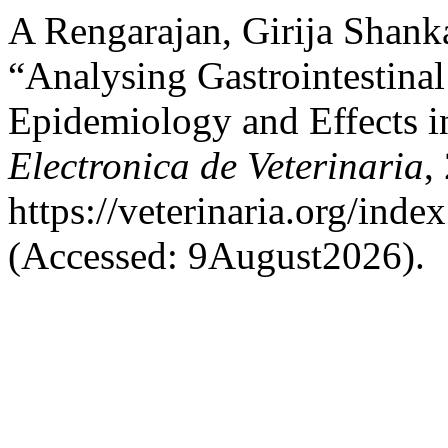
A Rengarajan, Girija Shank
“Analysing Gastrointestinal
Epidemiology and Effects i
Electronica de Veterinaria
,
https://veterinaria.org/in
(Accessed: 9August2026).