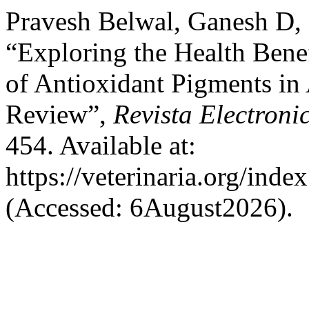
Pravesh Belwal, Ganesh D,
“Exploring the Health Benef
of Antioxidant Pigments in
Review”,
Revista Electroni
454. Available at:
https://veterinaria.org/in
(Accessed: 6August2026).