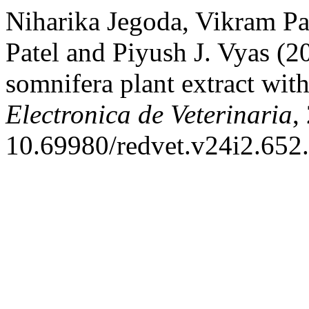
Niharika Jegoda, Vikram Pa
Patel and Piyush J. Vyas (20
somnifera plant extract with
Electronica de Veterinaria
,
10.69980/redvet.v24i2.652.