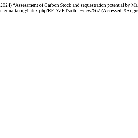
(2024) “Assessment of Carbon Stock and sequestration potential by Ma
://veterinaria.org/index.php/REDVET/article/view/662 (Accessed: 9Augu