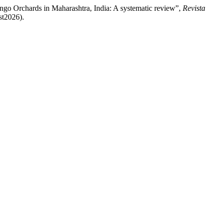
ngo Orchards in Maharashtra, India: A systematic review”,
Revista
st2026).