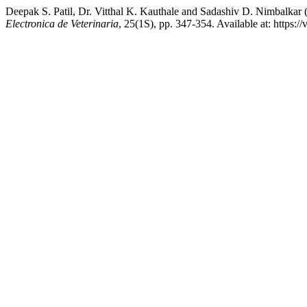
Deepak S. Patil, Dr. Vitthal K. Kauthale and Sadashiv D. Nimbalkar 
Electronica de Veterinaria
, 25(1S), pp. 347-354. Available at: https