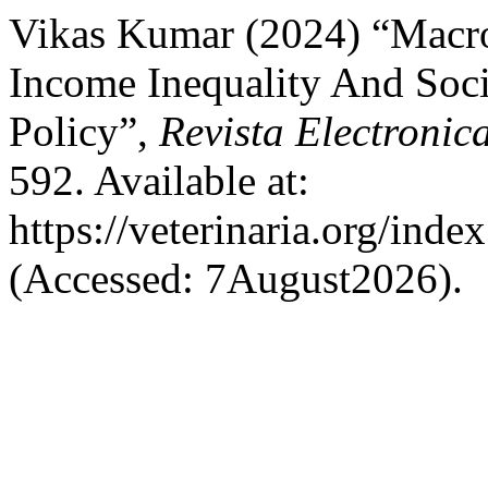
Vikas Kumar (2024) “Macr
Income Inequality And Soc
Policy”,
Revista Electronic
592. Available at:
https://veterinaria.org/in
(Accessed: 7August2026).